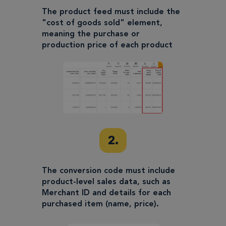
The product feed must include the
"cost of goods sold" element,
meaning the purchase or
production price of each product
2.
The conversion code must include
product-level sales data, such as
Merchant ID and details for each
purchased item (name, price).