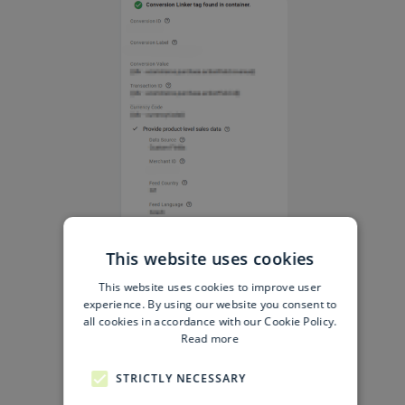
This website uses cookies
This website uses cookies to improve user
experience. By using our website you consent to
all cookies in accordance with our Cookie Policy.
Read more
STRICTLY NECESSARY