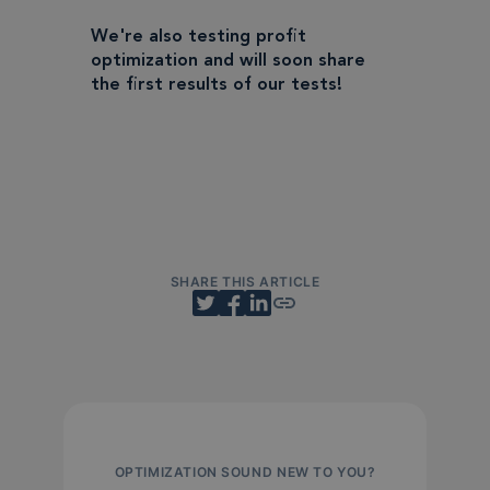
We're also testing profit
optimization and will soon share
the first results of our tests!
SHARE THIS ARTICLE
OPTIMIZATION SOUND NEW TO YOU?