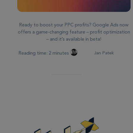
Ready to boost your PPC profits? Google Ads now
offers a game-changing feature – profit optimization
– and it’s available in beta!
Reading time: 2 minutes
Jan Patek