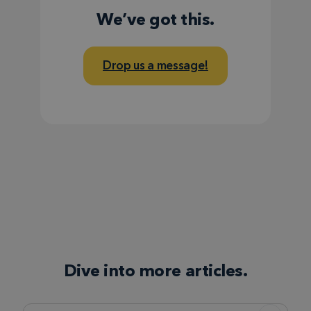
We’ve got this.
Drop us a message!
Dive into more articles.