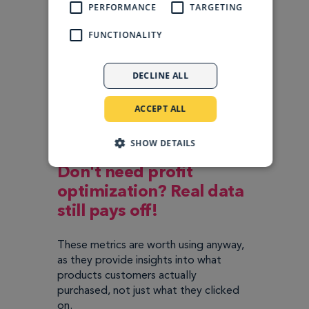
PERFORMANCE
TARGETING
FUNCTIONALITY
DECLINE ALL
ACCEPT ALL
SHOW DETAILS
Don't need profit
optimization? Real data
still pays off!
These metrics are worth using anyway,
as they provide insights into what
products customers actually
purchased, not just what they clicked
on.