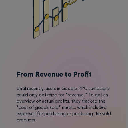
From Revenue to Profit
Until recently, users in Google PPC campaigns
could only optimize for "revenue." To get an
overview of actual profits, they tracked the
"cost of goods sold" metric, which included
expenses for purchasing or producing the sold
products.