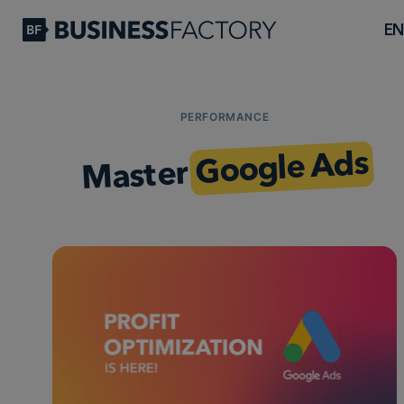
EN
PERFORMANCE
Google Ads
Master