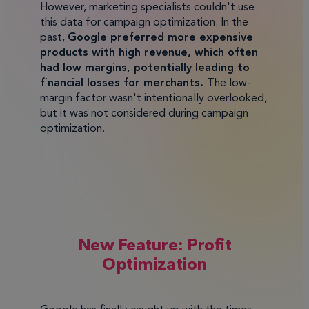
However, marketing specialists couldn't use
this data for campaign optimization. In the
past,
Google preferred more expensive
products with high revenue, which often
had low margins, potentially leading to
financial losses for merchants.
The low-
margin factor wasn't intentionally overlooked,
but it was not considered during campaign
optimization.
New Feature: Profit
Optimization