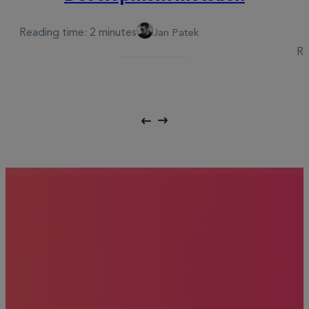
Reading time: 2 minutes
Jan Patek
Re