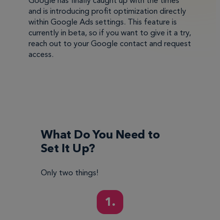
Google has finally caught up with the times
and is introducing profit optimization directly
within Google Ads settings. This feature is
currently in beta, so if you want to give it a try,
reach out to your Google contact and request
access.
What Do You Need to
Set It Up?
Only two things!
1.